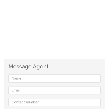
Message Agent