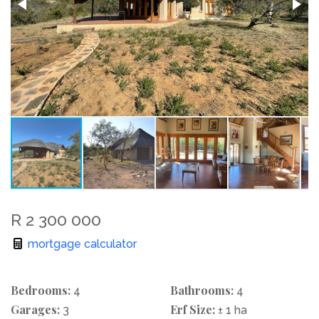
R 2 300 000
mortgage calculator
Bedrooms:
Bathrooms:
4
4
Garages:
Erf Size:
3
± 1 ha