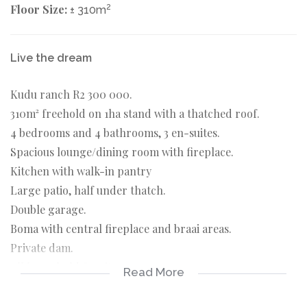
Floor Size:
2
± 310m
Live the dream
Kudu ranch R2 300 000.
310m² freehold on 1ha stand with a thatched roof.
4 bedrooms and 4 bathrooms, 3 en-suites.
Spacious lounge/dining room with fireplace.
Kitchen with walk-in pantry
Large patio, half under thatch.
Double garage.
Boma with central fireplace and braai areas.
Private dam.
All household furniture.
Read More
Includes R75 000. invested in the Game Investment fund.
Covered garaging near the main entrance