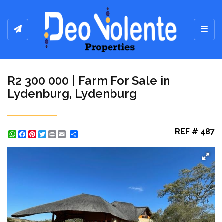
Toggl
R2 300 000 | Farm For Sale in
Lydenburg, Lydenburg
REF # 487
WhatsApp
Facebook
Pinterest
Twitter
Print
Share