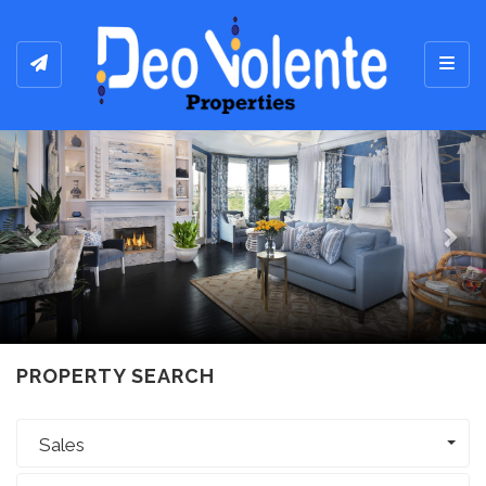
Toggl
Previous
Ne
PROPERTY SEARCH
Sales