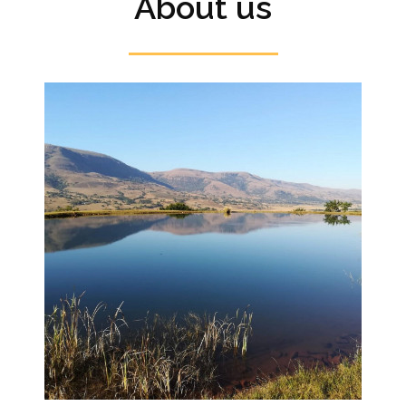
About us