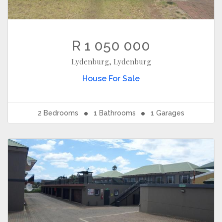
R 1 050 000
Lydenburg, Lydenburg
House
For Sale
2
Bedrooms
1
Bathrooms
1
Garages