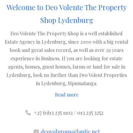
Welcome to Deo Volente The Property
Shop Lydenburg
Deo Volente The Property Shop is a well established
Estate Agency in Lydenburg, since 2000 with a big rental
book and great sales record, as well as over 29 years
experience in Business. If you are looking for estate
agents, houses, guest houses, farms or land for sale in
Lydenburg, look no further than Deo Volent Properties
in Lydenburg, Mpumalanga.
Read more
+27 (0)13 235 1102 / 013 235 3252
deovolprops@lantic.net