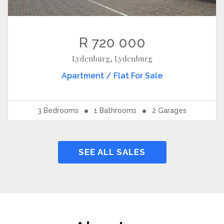
R 720 000
Lydenburg, Lydenburg
Apartment / Flat
For Sale
3
Bedrooms
1
Bathrooms
2
Garages
SEE ALL SALES