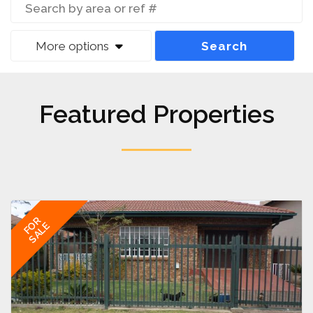
More options
Search
Featured Properties
FOR
SALE