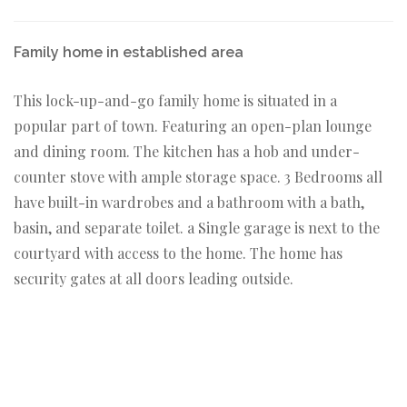
Family home in established area
This lock-up-and-go family home is situated in a
popular part of town. Featuring an open-plan lounge
and dining room. The kitchen has a hob and under-
counter stove with ample storage space. 3 Bedrooms all
have built-in wardrobes and a bathroom with a bath,
basin, and separate toilet. a Single garage is next to the
courtyard with access to the home. The home has
security gates at all doors leading outside.