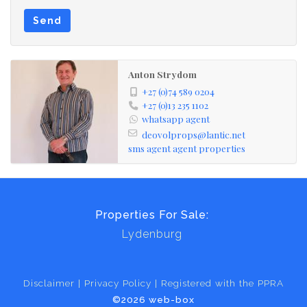
Send
Anton Strydom
+27 (0)74 589 0204
+27 (0)13 235 1102
whatsapp agent
deovolprops@lantic.net
sms agent
agent properties
Properties For Sale:
Lydenburg
Disclaimer
Privacy Policy
Registered with the PPRA
©2026 web-box