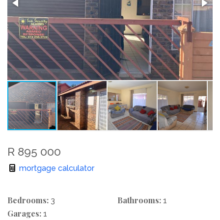
R 895 000
mortgage calculator
Bedrooms:
Bathrooms:
3
1
Garages:
1