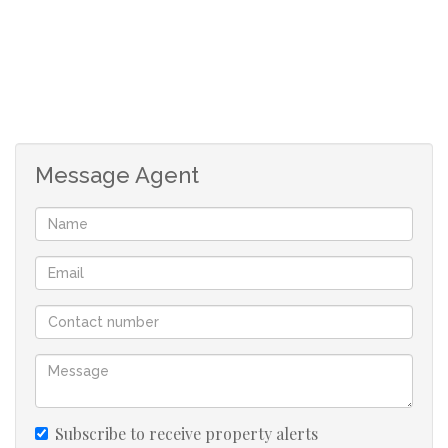
Message Agent
Subscribe to receive property alerts