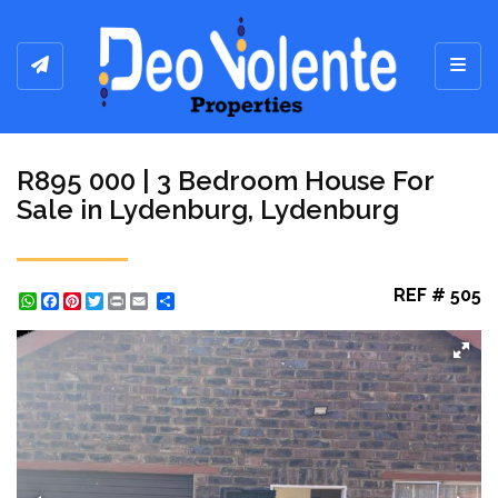
Toggl
R895 000 | 3 Bedroom House For
Sale in Lydenburg, Lydenburg
REF # 505
WhatsApp
Facebook
Pinterest
Twitter
Print
Share