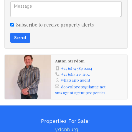
carports, and ample storerooms. For added income, 46
avocado and blueberry trees are already established.
Security is top-notch, with 36 cameras covering the
Subscribe to receive property alerts
entire property, accessible directly on your television.
Send
Additional features include a TLB, tractor, various tools,
and a generator, with the option to purchase the
property "lock, stock, and barrel." With countless extras
Anton Strydom
and special touches, this exceptional farm is a must-see,
+27 (0)74 589 0204
offering unparalleled value.
+27 (0)13 235 1102
whatsapp agent
deovolprops@lantic.net
sms agent
agent properties
Properties For Sale:
Lydenburg