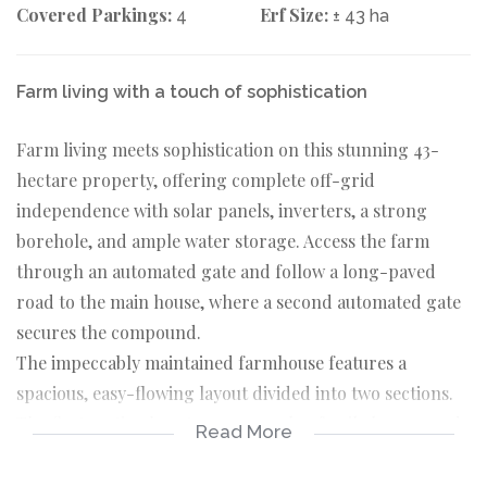
Covered Parkings:
Erf Size:
4
± 43 ha
Farm living with a touch of sophistication
Farm living meets sophistication on this stunning 43-
hectare property, offering complete off-grid
independence with solar panels, inverters, a strong
borehole, and ample water storage. Access the farm
through an automated gate and follow a long-paved
road to the main house, where a second automated gate
secures the compound.
The impeccably maintained farmhouse features a
spacious, easy-flowing layout divided into two sections.
The first section boasts an open-plan family lounge and
Read More
dining room, leading to a versatile veranda with
expansive views, designed to be enjoyed in any weather