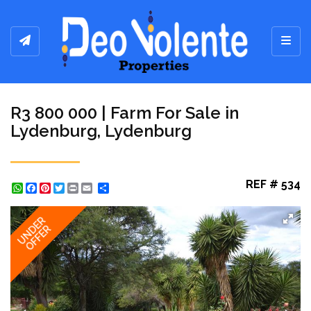
Toggl
R3 800 000 | Farm For Sale in
Lydenburg, Lydenburg
REF # 534
WhatsApp
Facebook
Pinterest
Twitter
Print
Share
UNDER
OFFER