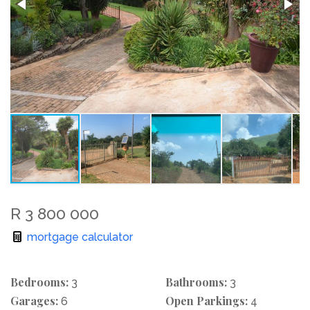
R 3 800 000
mortgage calculator
Bedrooms:
Bathrooms:
3
3
Garages:
Open Parkings:
6
4