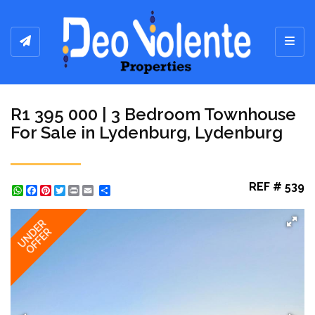
Toggl
R1 395 000 | 3 Bedroom Townhouse
For Sale in Lydenburg, Lydenburg
REF # 539
WhatsApp
Facebook
Pinterest
Twitter
Print
Share
UNDER
OFFER