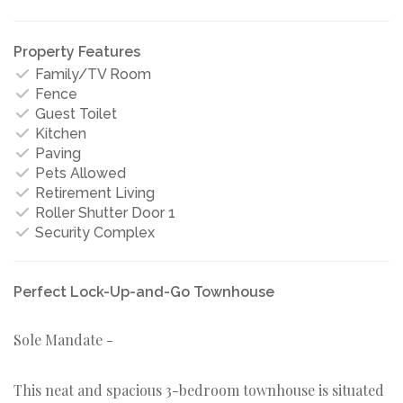
Property Features
Family/TV Room
Fence
Guest Toilet
Kitchen
Paving
Pets Allowed
Retirement Living
Roller Shutter Door 1
Security Complex
Perfect Lock-Up-and-Go Townhouse
Sole Mandate -
This neat and spacious 3-bedroom townhouse is situated