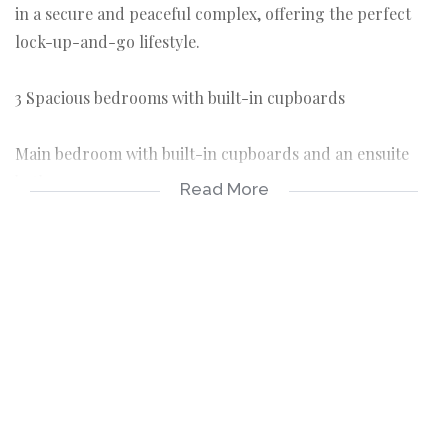
in a secure and peaceful complex, offering the perfect
lock-up-and-go lifestyle.
3 Spacious bedrooms with built-in cupboards
Main bedroom with built-in cupboards and an ensuite
bathroom
Read More
The remaining two bedrooms share a bathroom fitted
with a shower, basin, and toilet
Open-plan kitchen with a back door
TV room and dining area forming part of the open-plan
living space