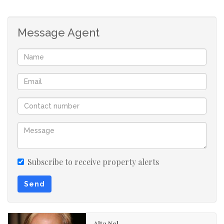
Very quiet complex with no noise
Message Agent
Ideal for families, first-time buyers, or investors looking
for convenience, comfort and security.
Contact me today to arrange a viewing!
Subscribe to receive property alerts
Send
Alta Nel