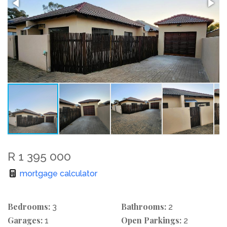
R 1 395 000
mortgage calculator
Bedrooms:
Bathrooms:
3
2
Garages:
Open Parkings:
1
2